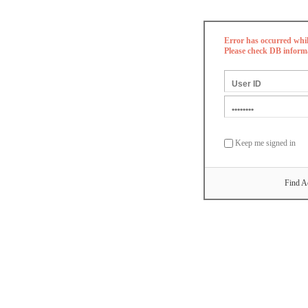
Error has occurred whi
Please check DB inform
Keep me signed in
Find A