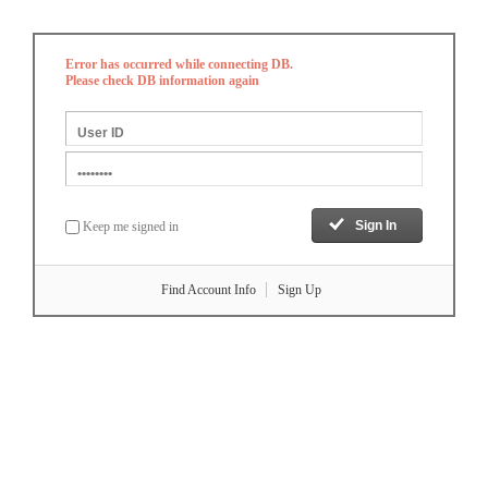
Error has occurred while connecting DB.
Please check DB information again
Keep me signed in
Find Account Info
Sign Up