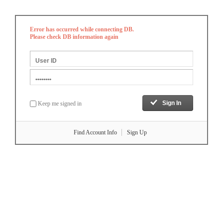
Error has occurred while connecting DB.
Please check DB information again
Keep me signed in
Find Account Info
Sign Up