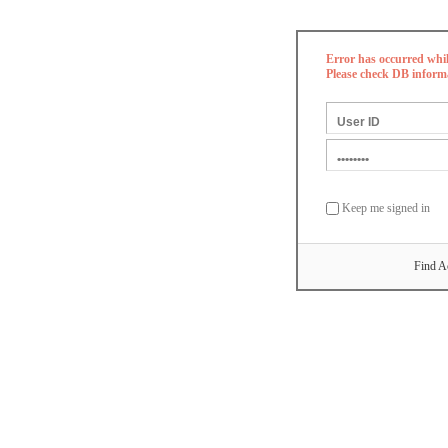
Error has occurred whi
Please check DB inform
Keep me signed in
Find A