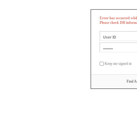
Error has occurred whi
Please check DB inform
Keep me signed in
Find A