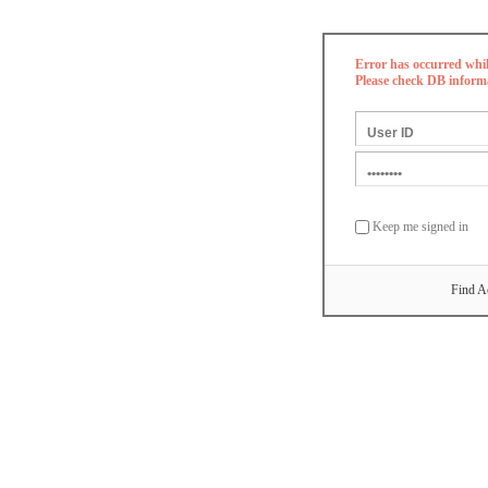
Error has occurred whi
Please check DB inform
Keep me signed in
Find A