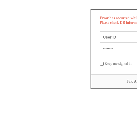
Error has occurred whi
Please check DB inform
Keep me signed in
Find A