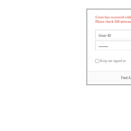
Error has occurred whi
Please check DB inform
Keep me signed in
Find A